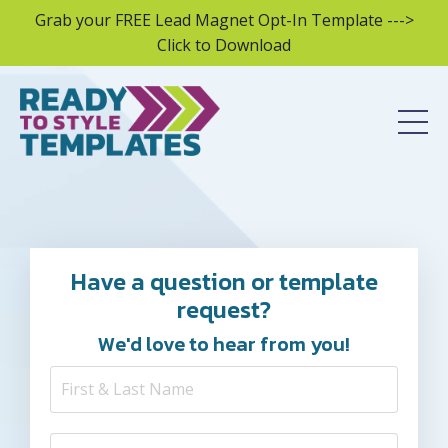
Grab your FREE Lead Magnet Opt-In Template --->
Click to Download
Have a question or template
request?
We'd love to hear from you!