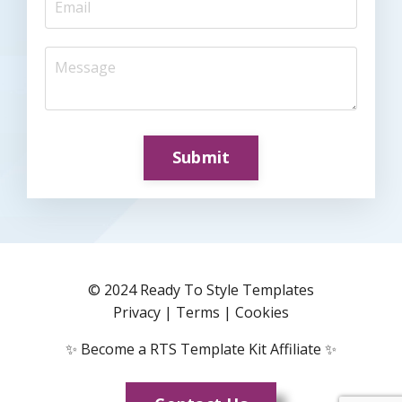
Submit
© 2024 Ready To Style Templates
Privacy
|
Terms
|
Cookies
✨
Become a RTS Template Kit Affiliate
✨